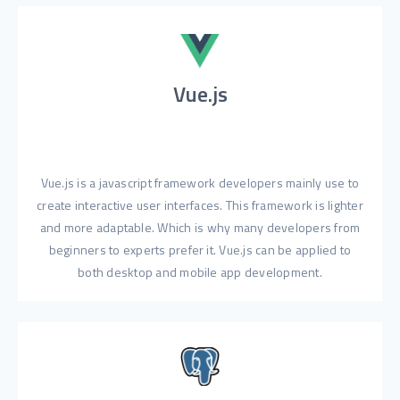
Vue.js
Vue.js is a javascript framework developers mainly use to
create interactive user interfaces. This framework is lighter
and more adaptable. Which is why many developers from
beginners to experts prefer it. Vue.js can be applied to
both desktop and mobile app development.