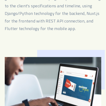
to the client's specifications and timeline, using 
Django/Python technology for the backend, Nuxt.js 
for the frontend with REST API connection, and 
Flutter technology for the mobile app.