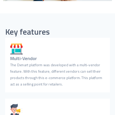
Key features
Multi-Vendor
The Dxmart platform was developed with a multi-vendor
feature. With this feature, different vendors can sell their
products through this e-commerce platform. This platform
act as a selling point for retailers.