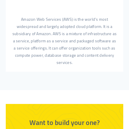
Amazon Web Services (AWS) is the world’s most
widespread and largely adopted cloud platform. It is a
subsidiary of Amazon. AWS is a mixture of infrastructure as
a service, platform as a service and packaged software as
a service offerings. It can offer organization tools such as
compute power, database storage and content delivery
services.
Want to build your one?