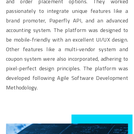
and order placement options. They worked
passionately to integrate unique features like a
brand promoter, Paperfly API, and an advanced
accounting system. The platform was designed to
be mobile-friendly with an excellent UI/UX design.
Other features like a multi-vendor system and
coupon system were also incorporated, adhering to
pixel-perfect design principles. The platform was
developed following Agile Software Development
Methodology.