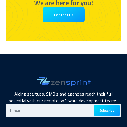
We are here for you!
Contact us
Aiding startups, SMB’s and agencies reach their full
potential with our remote software development teams.
Subscribe