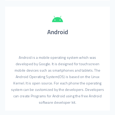
Android
Android is a mobile operating system which was
developed by Google. It is designed for touchscreen
mobile devices such as smartphones and tablets. The
Android Operating System(OS) is based on the Linux
Kernel. It is open source. For each phone the operating
system can be customized by the developers. Developers
can create Programs for Android using the free Android
software developer kit.