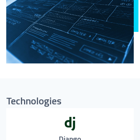
Technologies
Django