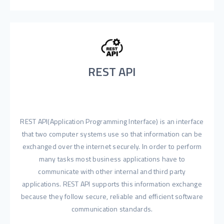
REST API
REST API(Application Programming Interface) is an interface
that two computer systems use so that information can be
exchanged over the internet securely. In order to perform
many tasks most business applications have to
communicate with other internal and third party
applications. REST API supports this information exchange
because they follow secure, reliable and efficient software
communication standards.