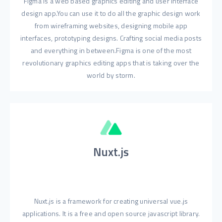
Figma is a web based graphics editing and user interface
design app.You can use it to do all the graphic design work
from wireframing websites, designing mobile app
interfaces, prototyping designs. Crafting social media posts
and everything in between.Figma is one of the most
revolutionary graphics editing apps that is taking over the
world by storm.
Nuxt.js
Nuxt.js is a framework for creating universal vue.js
applications. It is a free and open source javascript library.