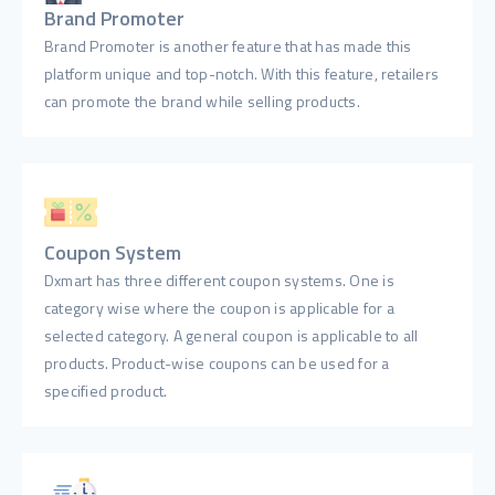
Brand Promoter
Brand Promoter is another feature that has made this
platform unique and top-notch. With this feature, retailers
can promote the brand while selling products.
Coupon System
Dxmart has three different coupon systems. One is
category wise where the coupon is applicable for a
selected category. A general coupon is applicable to all
products. Product-wise coupons can be used for a
specified product.