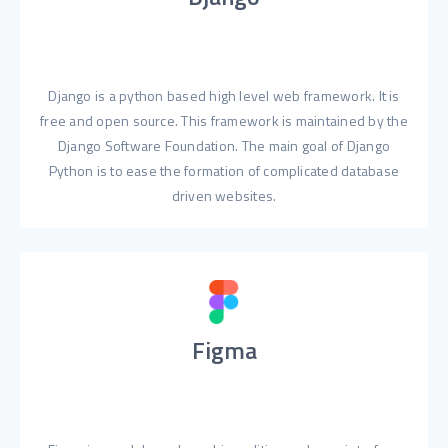
Django is a python based high level web framework. It is
free and open source. This framework is maintained by the
Django Software Foundation. The main goal of Django
Python is to ease the formation of complicated database
driven websites.
Figma