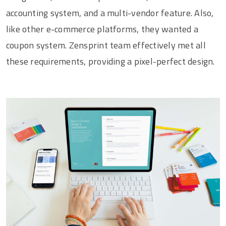
accounting system, and a multi-vendor feature. Also,
like other e-commerce platforms, they wanted a
coupon system. Zensprint team effectively met all
these requirements, providing a pixel-perfect design.