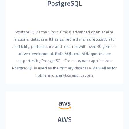
PostgreSQL
PostgreSQL is the world’s most advanced open source
relational database. It has gained a dynamic reputation for
credibility, performance and features with over 30 years of
active development. Both SQL and JSON queries are
supported by PostgreSQL. For many web applications
PostgreSQL is used as the primary database. As well as for
mobile and analytics applications.
AWS