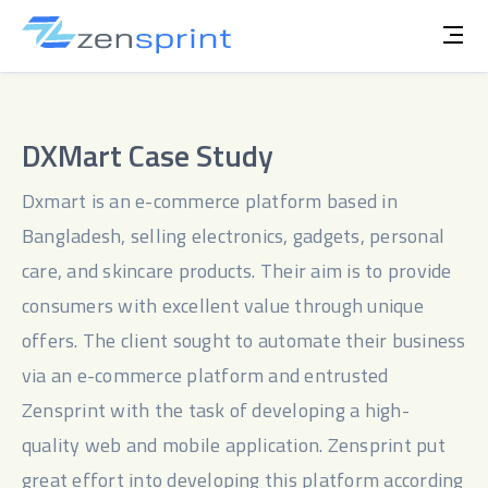
DXMart Case Study
Dxmart is an e-commerce platform based in 
Bangladesh, selling electronics, gadgets, personal 
care, and skincare products. Their aim is to provide 
consumers with excellent value through unique 
offers. The client sought to automate their business 
via an e-commerce platform and entrusted 
Zensprint with the task of developing a high-
quality web and mobile application. Zensprint put 
great effort into developing this platform according 