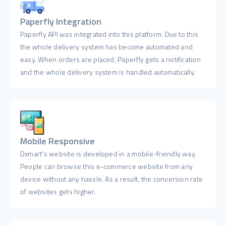
Paperfly Integration
Paperfly API was integrated into this platform. Due to this
the whole delivery system has become automated and
easy. When orders are placed, Paperfly gets a notification
and the whole delivery system is handled automatically.
Mobile Responsive
Dxmart's website is developed in a mobile-friendly way.
People can browse this e-commerce website from any
device without any hassle. As a result, the conversion rate
of websites gets higher.