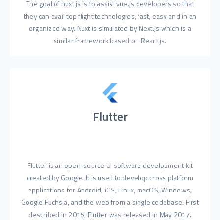
The goal of nuxt.js is to assist vue.js developers so that
they can avail top flight technologies, fast, easy and in an
organized way. Nuxt is simulated by Next.js which is a
similar framework based on React.js.
Flutter
Flutter is an open-source UI software development kit
created by Google. It is used to develop cross platform
applications for Android, iOS, Linux, macOS, Windows,
Google Fuchsia, and the web from a single codebase. First
described in 2015, Flutter was released in May 2017.