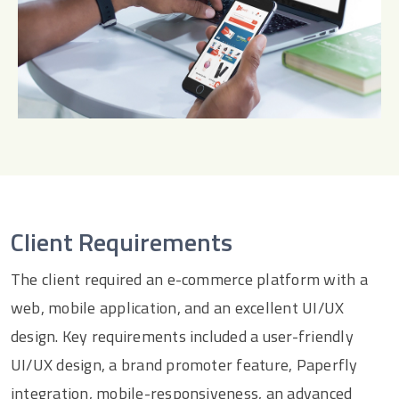
Client Requirements
The client required an e-commerce platform with a
web, mobile application, and an excellent UI/UX
design. Key requirements included a user-friendly
UI/UX design, a brand promoter feature, Paperfly
integration, mobile-responsiveness, an advanced