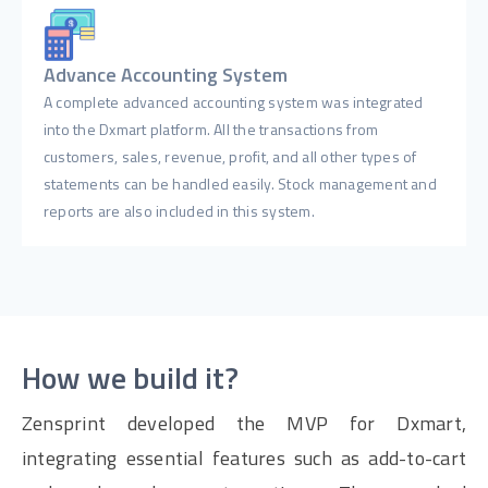
Advance Accounting System
A complete advanced accounting system was integrated
into the Dxmart platform. All the transactions from
customers, sales, revenue, profit, and all other types of
statements can be handled easily. Stock management and
reports are also included in this system.
How we build it?
Zensprint developed the MVP for Dxmart,
integrating essential features such as add-to-cart