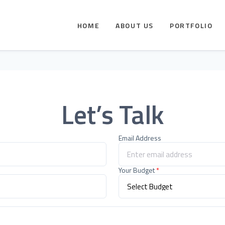
HOME
ABOUT US
PORTFOLIO
Let’s Talk
Email Address
Your Budget
*