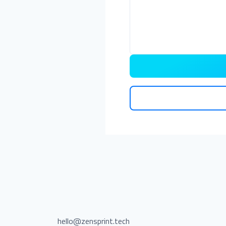
hello@zensprint.tech