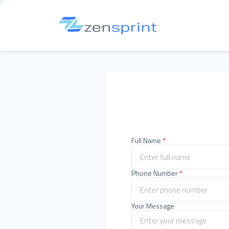
Full Name
*
Phone Number
*
Your Message