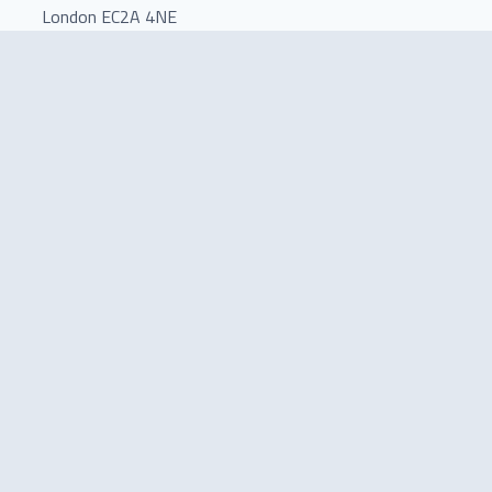
London EC2A 4NE