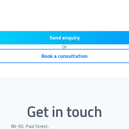
Send enquiry
Or
Book a consultation
Get in touch
86-90, Paul Street,