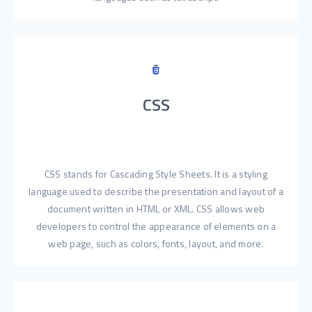
CSS
CSS stands for Cascading Style Sheets. It is a styling
language used to describe the presentation and layout of a
document written in HTML or XML. CSS allows web
developers to control the appearance of elements on a
web page, such as colors, fonts, layout, and more.