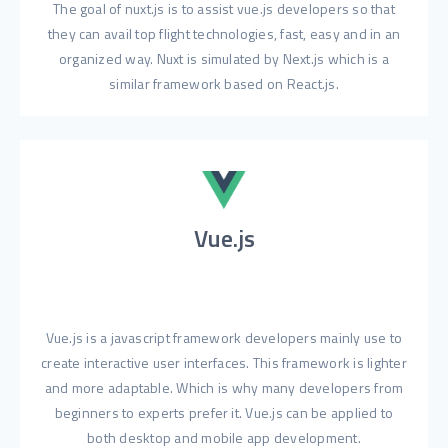
The goal of nuxt.js is to assist vue.js developers so that
they can avail top flight technologies, fast, easy and in an
organized way. Nuxt is simulated by Next.js which is a
similar framework based on React.js.
Vue.js
Vue.js is a javascript framework developers mainly use to
create interactive user interfaces. This framework is lighter
and more adaptable. Which is why many developers from
beginners to experts prefer it. Vue.js can be applied to
both desktop and mobile app development.