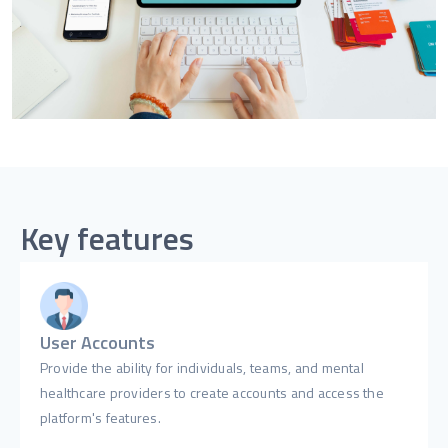
Key features
User Accounts
Provide the ability for individuals, teams, and mental
healthcare providers to create accounts and access the
platform's features.