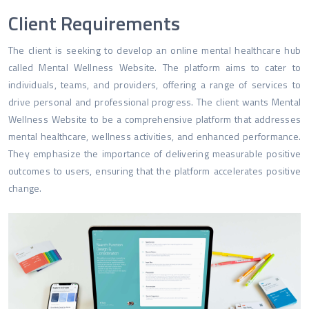
Client Requirements
The client is seeking to develop an online mental healthcare hub
called Mental Wellness Website. The platform aims to cater to
individuals, teams, and providers, offering a range of services to
drive personal and professional progress. The client wants Mental
Wellness Website to be a comprehensive platform that addresses
mental healthcare, wellness activities, and enhanced performance.
They emphasize the importance of delivering measurable positive
outcomes to users, ensuring that the platform accelerates positive
change.