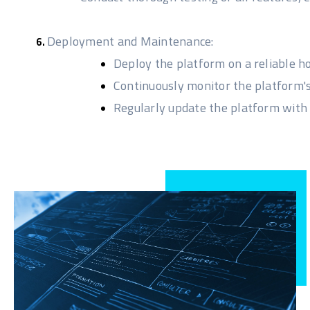
Deployment and Maintenance:
Deploy the platform on a reliable h
Continuously monitor the platform'
Regularly update the platform with 