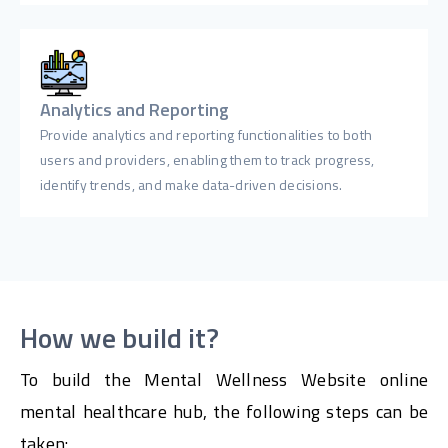
Analytics and Reporting
Provide analytics and reporting functionalities to both
users and providers, enabling them to track progress,
identify trends, and make data-driven decisions.
How we build it?
To build the Mental Wellness Website online
mental healthcare hub, the following steps can be
taken: