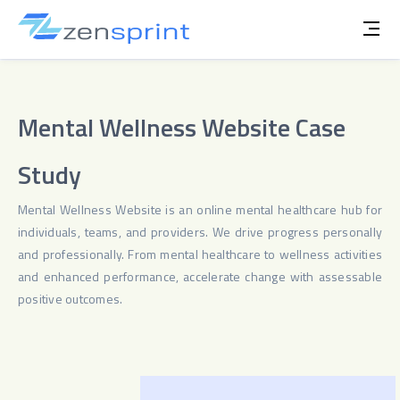
Mental Wellness Website Case
Study
Mental Wellness Website is an online mental healthcare hub for
individuals, teams, and providers. We drive progress personally
and professionally. From mental healthcare to wellness activities
and enhanced performance, accelerate change with assessable
positive outcomes.