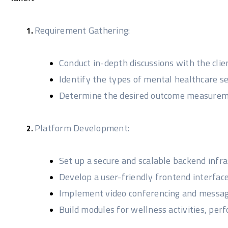
Requirement Gathering:
Conduct in-depth discussions with the clie
Identify the types of mental healthcare s
Determine the desired outcome measurem
Platform Development:
Set up a secure and scalable backend infra
Develop a user-friendly frontend interface
Implement video conferencing and messagi
Build modules for wellness activities, 