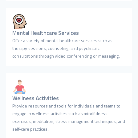
Mental Healthcare Services
Offer a variety of mental healthcare services such as
therapy sessions, counseling, and psychiatric
consultations through video conferencing or messaging.
Wellness Activities
Provide resources and tools for individuals and teams to
engage in wellness activities such as mindfulness
exercises, meditation, stress management techniques, and
self-care practices.