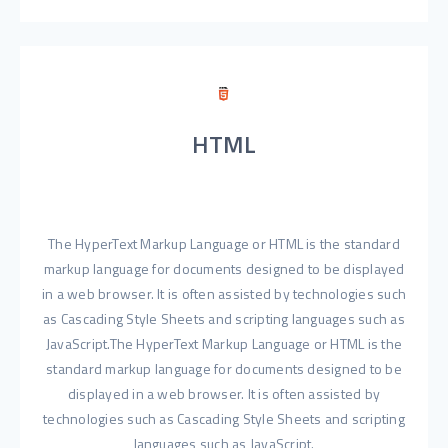
HTML
The HyperText Markup Language or HTML is the standard
markup language for documents designed to be displayed
in a web browser. It is often assisted by technologies such
as Cascading Style Sheets and scripting languages such as
JavaScript.The HyperText Markup Language or HTML is the
standard markup language for documents designed to be
displayed in a web browser. It is often assisted by
technologies such as Cascading Style Sheets and scripting
languages such as JavaScript.