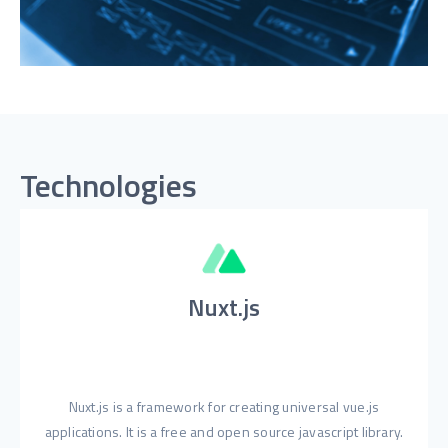
Technologies
Nuxt.js
Nuxt.js is a framework for creating universal vue.js
applications. It is a free and open source javascript library.