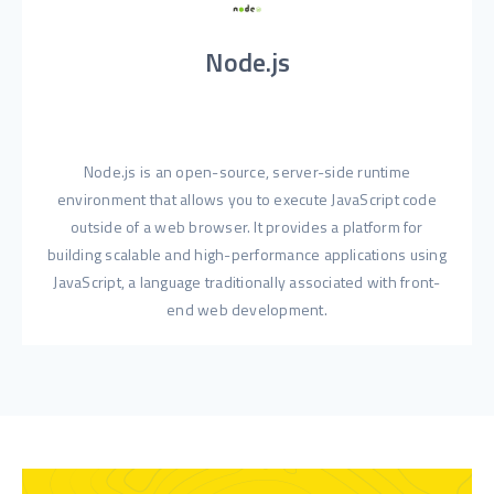
Node.js
Node.js is an open-source, server-side runtime
environment that allows you to execute JavaScript code
outside of a web browser. It provides a platform for
building scalable and high-performance applications using
JavaScript, a language traditionally associated with front-
end web development.