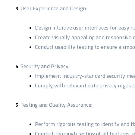
User Experience and Design:
Design intuitive user interfaces for easy
Create visually appealing and responsive d
Conduct usability testing to ensure a smoo
Security and Privacy:
Implement industry-standard security meas
Comply with relevant data privacy regulat
Testing and Quality Assurance:
Perform rigorous testing to identify and fix
Conduct thorough testing of all features,