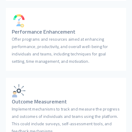
Performance Enhancement
Offer programs and resources aimed at enhancing
performance, productivity, and overall well-being for
individuals and teams, including techniques for goal
setting, time management, and motivation.
Outcome Measurement
Implement mechanisms to track and measure the progress
and outcomes of individuals and teams using the platform.
This could include surveys, self-assessment tools, and
feedback mechanisms.