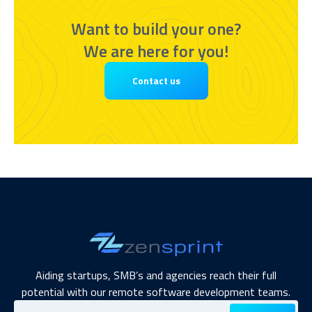
Want to build your one?
We are here for you!
Contact us
Aiding startups, SMB’s and agencies reach their full
potential with our remote software development teams.