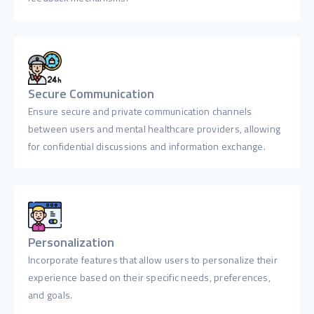
Secure Communication
Ensure secure and private communication channels
between users and mental healthcare providers, allowing
for confidential discussions and information exchange.
Personalization
Incorporate features that allow users to personalize their
experience based on their specific needs, preferences,
and goals.