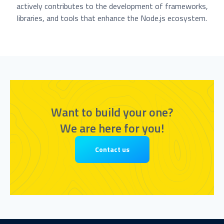
actively contributes to the development of frameworks,
libraries, and tools that enhance the Node.js ecosystem.
Want to build your one?
We are here for you!
Contact us