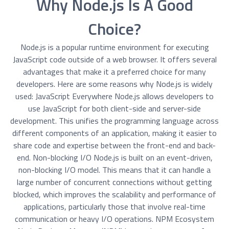
Why Node.js Is A Good
Choice?
Node.js is a popular runtime environment for executing
JavaScript code outside of a web browser. It offers several
advantages that make it a preferred choice for many
developers. Here are some reasons why Node.js is widely
used: JavaScript Everywhere Node.js allows developers to
use JavaScript for both client-side and server-side
development. This unifies the programming language across
different components of an application, making it easier to
share code and expertise between the front-end and back-
end. Non-blocking I/O Node.js is built on an event-driven,
non-blocking I/O model. This means that it can handle a
large number of concurrent connections without getting
blocked, which improves the scalability and performance of
applications, particularly those that involve real-time
communication or heavy I/O operations. NPM Ecosystem