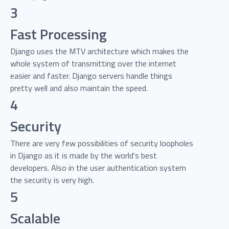
3
Fast Processing
Django uses the MTV architecture which makes the
whole system of transmitting over the internet
easier and faster. Django servers handle things
pretty well and also maintain the speed.
4
Security
There are very few possibilities of security loopholes
in Django as it is made by the world's best
developers. Also in the user authentication system
the security is very high.
5
Scalable