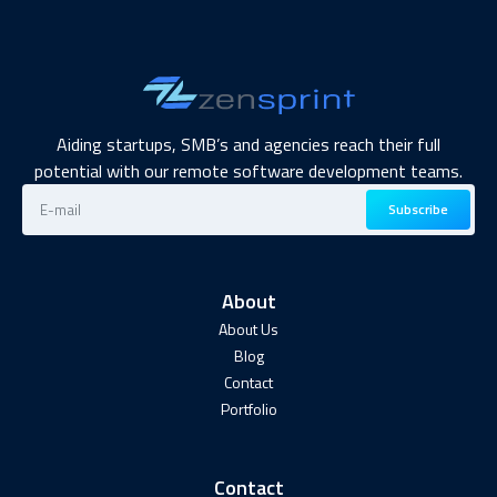
Aiding startups, SMB’s and agencies reach their full
potential with our remote software development teams.
Subscribe
About
About Us
Blog
Contact
Portfolio
Contact