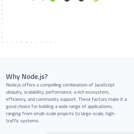
Why Node.js?
Node.js offers a compelling combination of JavaScript
ubiquity, scalability, performance, a rich ecosystem,
efficiency, and community support. These factors make it a
good choice for building a wide range of applications,
ranging from small-scale projects to large-scale, high-
traffic systems.