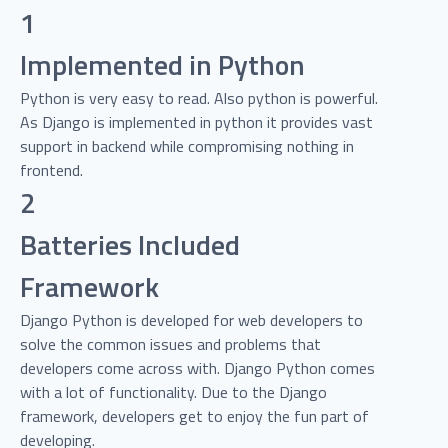
1
Implemented in Python
Python is very easy to read. Also python is powerful.
As Django is implemented in python it provides vast
support in backend while compromising nothing in
frontend.
2
Batteries Included
Framework
Django Python is developed for web developers to
solve the common issues and problems that
developers come across with. Django Python comes
with a lot of functionality. Due to the Django
framework, developers get to enjoy the fun part of
developing.