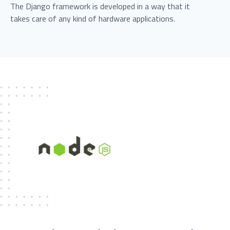
The Django framework is developed in a way that it
takes care of any kind of hardware applications.