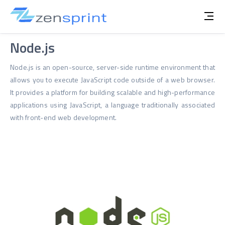
Node.js
Node.js is an open-source, server-side runtime environment that
allows you to execute JavaScript code outside of a web browser.
It provides a platform for building scalable and high-performance
applications using JavaScript, a language traditionally associated
with front-end web development.