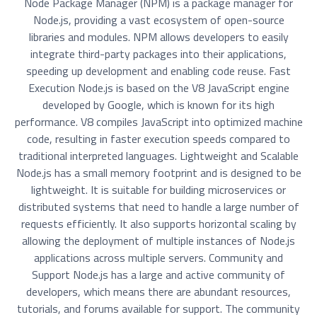
Node Package Manager (NPM) is a package manager for
Node.js, providing a vast ecosystem of open-source
libraries and modules. NPM allows developers to easily
integrate third-party packages into their applications,
speeding up development and enabling code reuse. Fast
Execution Node.js is based on the V8 JavaScript engine
developed by Google, which is known for its high
performance. V8 compiles JavaScript into optimized machine
code, resulting in faster execution speeds compared to
traditional interpreted languages. Lightweight and Scalable
Node.js has a small memory footprint and is designed to be
lightweight. It is suitable for building microservices or
distributed systems that need to handle a large number of
requests efficiently. It also supports horizontal scaling by
allowing the deployment of multiple instances of Node.js
applications across multiple servers. Community and
Support Node.js has a large and active community of
developers, which means there are abundant resources,
tutorials, and forums available for support. The community